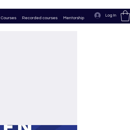
Log In
Courses
Recorded courses
Mentorship