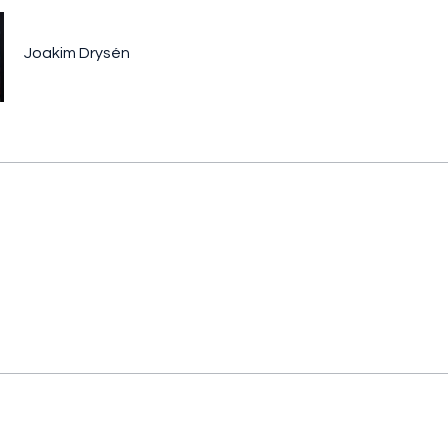
Joakim Drysén