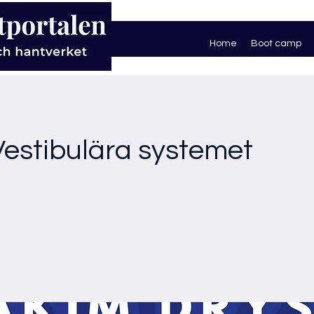
Home
Boot camp
 Vestibulära systemet