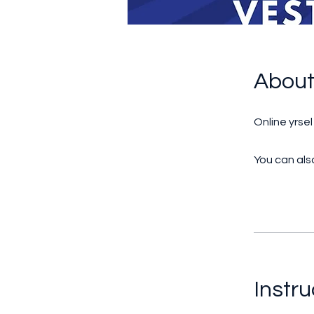
Abou
Online yrse
You can also
Instru