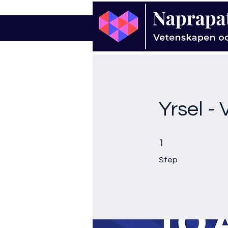
Yrsel -
1 Step
1
Step