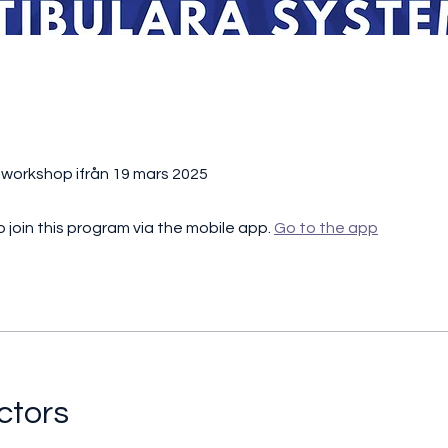
t
l workshop ifrån 19 mars 2025
 join this program via the mobile app.
Go to the app
ctors