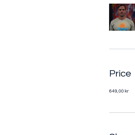
Price
649,00 kr